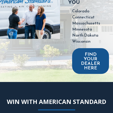
YOU
Colorado
Connecticut
Massachusetts
Minnesota
North Dakota
Wisconsin
FIND
YOUR
DEALER
HERE
WIN WITH AMERICAN STANDARD