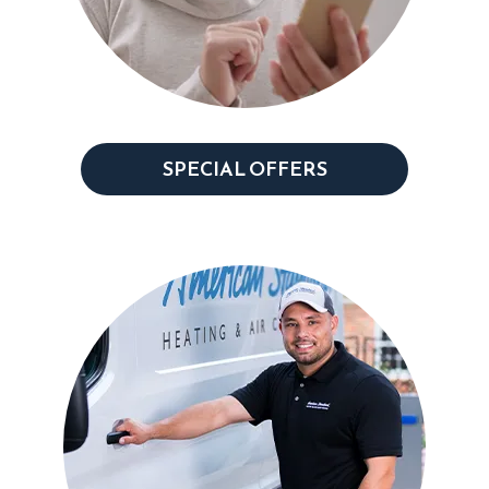
SPECIAL OFFERS