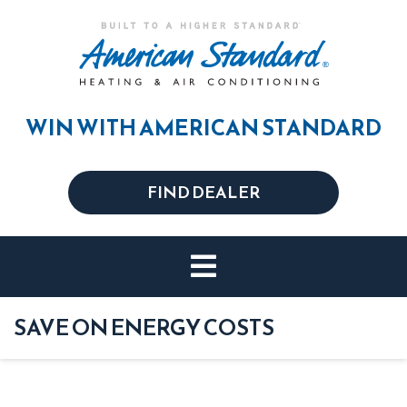
WIN WITH AMERICAN STANDARD
FIND DEALER
SAVE ON ENERGY COSTS