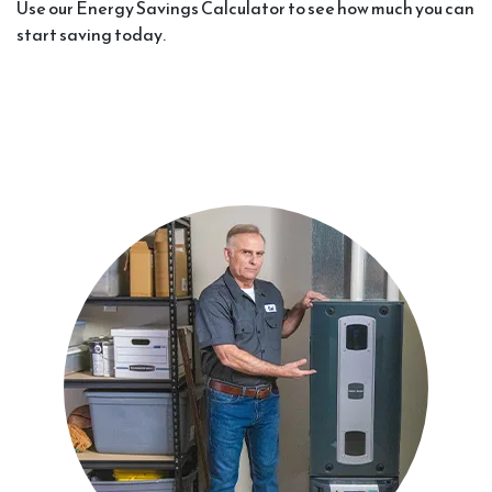
Use our Energy Savings Calculator to see how much you can
start saving today.