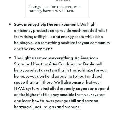
Savings based on customers who
currently have a 60 AFUE unit.
Save money, help the environment.
Our high-
efficiency products can provide much-needed relief
from rising utility bills and energy costs, while also
helping you do something positive for your community
and the environment.
The right size means everything.
An American
Standard Heating & Air Conditioning Dealer will
help you select a system that is the right size for you
home, so you don’t end up paying to heat and cool
space that isn’t there. We’ll also ensure that your
HVAC system is installed properly, so you can depend
on the highest efficiency possible from your system
and learn how to lower your gas bill and save on
heating oil, natural gas and propane.