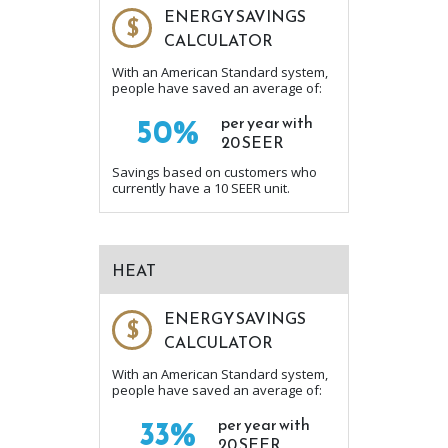
ENERGY SAVINGS
$
CALCULATOR
With an American Standard system,
people have saved an average of:
50%
per year with
20 SEER
Savings based on customers who
currently have a 10 SEER unit.
HEAT
ENERGY SAVINGS
$
CALCULATOR
With an American Standard system,
people have saved an average of:
33%
per year with
20 SEER