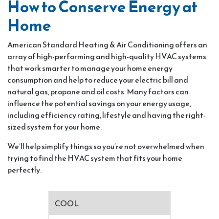
How to Conserve Energy at
Home
American Standard Heating & Air Conditioning offers an
array of high-performing and high-quality HVAC systems
that work smarter to manage your home energy
consumption and help to reduce your electric bill and
natural gas, propane and oil costs. Many factors can
influence the potential savings on your energy usage,
including efficiency rating, lifestyle and having the right-
sized system for your home.
We’ll help simplify things so you’re not overwhelmed when
trying to find the HVAC system that fits your home
perfectly.
COOL