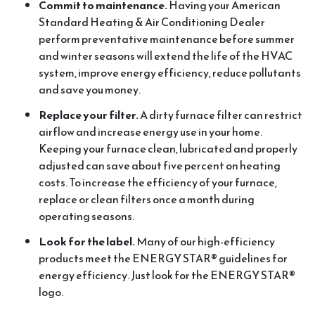
Commit to maintenance.
Having your American
Standard Heating & Air Conditioning Dealer
perform preventative maintenance before summer
and winter seasons will extend the life of the HVAC
system, improve energy efficiency, reduce pollutants
and save you money.
Replace your filter.
A dirty furnace filter can restrict
airflow and increase energy use in your home.
Keeping your furnace clean, lubricated and properly
adjusted can save about five percent on heating
costs. To increase the efficiency of your furnace,
replace or clean filters once a month during
operating seasons.
Look for the label.
Many of our high-efficiency
products meet the ENERGY STAR® guidelines for
energy efficiency. Just look for the ENERGY STAR®
logo.