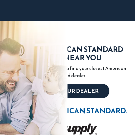
FIND AN AMERICAN STANDARD
DEALER NEAR YOU
Enter your city or zip code to find your closest American
Standard dealer.
LOCATE YOUR DEALER
WIN WITH AMERICAN STANDARD.