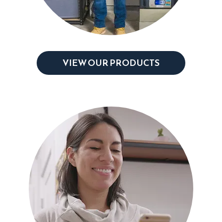
VIEW OUR PRODUCTS