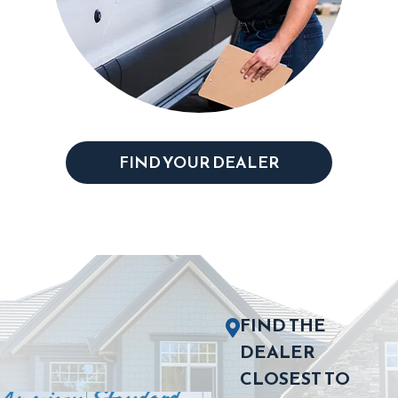
FIND YOUR DEALER
FIND THE
DEALER
CLOSEST TO