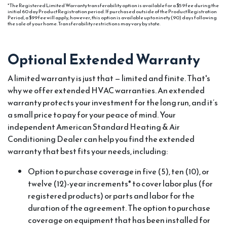
* The Registered Limited Warranty transferability option is available for a $59 fee during the
initial 60 day Product Registration period. If purchased outside of the Product Registration
Period, a $99 fee will apply; however, this option is available up to ninety (90) days following
the sale of your home. Transferability restrictions may vary by state.
Optional Extended Warranty
A limited warranty is just that — limited and finite. That's
why we offer extended HVAC warranties. An extended
warranty protects your investment for the long run, and it’s
a small price to pay for your peace of mind. Your
independent American Standard Heating & Air
Conditioning Dealer can help you find the extended
warranty that best fits your needs, including:
Option to purchase coverage in five (5), ten (10), or
twelve (12)-year increments* to cover labor plus (for
registered products) or parts and labor for the
duration of the agreement. The option to purchase
coverage on equipment that has been installed for