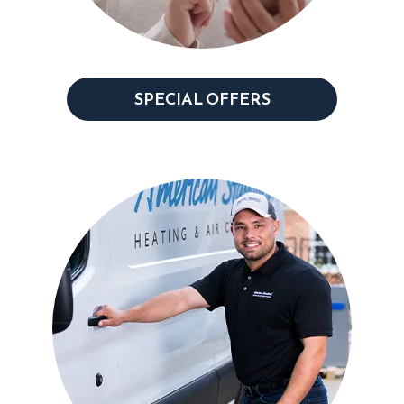
SPECIAL OFFERS