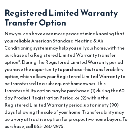
Registered Limited Warranty
Transfer Option
Now you can have even more peace of mind knowing that
your reliable American Standard Heating & Air
Conditioning system may help you sell your home, with the
purchase of a Registered Limited Warranty transfer
option*. During the Registered Limited Warranty period
you have the opportunity to purchase this transferability
option, which allows your Registered Limited Warranty to
be transferred to a subsequent homeowner. This
transferability option may be purchased (1) during the 60
day Product Registration Period, or (2) within the
Registered Limited Warranty period, up to ninety (90)
days following the sale of your home. Transferability may
be a very attractive option for prospective home buyers. To
purchase, call 855-260-2975.