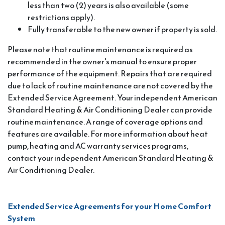
less than two (2) years is also available (some
restrictions apply).
Fully transferable to the new owner if property is sold.
Please note that routine maintenance is required as
recommended in the owner's manual to ensure proper
performance of the equipment. Repairs that are required
due to lack of routine maintenance are not covered by the
Extended Service Agreement. Your independent American
Standard Heating & Air Conditioning Dealer can provide
routine maintenance. A range of coverage options and
features are available. For more information about heat
pump, heating and AC warranty services programs,
contact your independent American Standard Heating &
Air Conditioning Dealer.
Extended Service Agreements for your Home Comfort
System