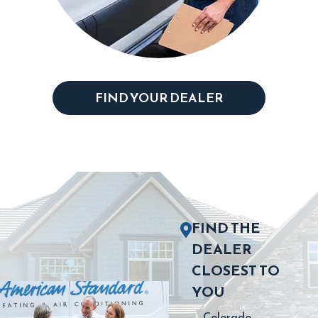
FIND YOUR DEALER
FIND THE
DEALER
CLOSEST TO
YOU
Colorado