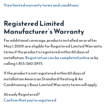
View limited warranty terms and conditions
Registered Limited
Manufacturer’s Warranty
For additional coverage, products installed on or after
May 1, 2009, are eligible for Registered Limited Warranty
terms if the product is registered within 60 days of
installation.
Registration can be completed online
or by
calling 1-855-260-2975.
If the product is not registered within 60 days of
installation American Standard Heating & Air
Conditioning’s Base Limited Warranty terms will apply.
Already Registered?
Confirm that you're registered.