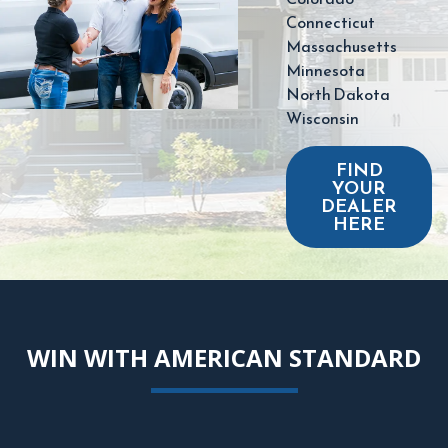
Connecticut
Massachusetts
Minnesota
North Dakota
Wisconsin
FIND
YOUR
DEALER
HERE
WIN WITH AMERICAN STANDARD