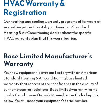
HVAC Warranty &
Registration
Our heating and cooling warranty programs offer years of
worry-free protection. Ask your American Standard
Heating & Air Conditioning dealer about the specific
HVAC warranty plan that fits your situation.
Base Limited Manufacturer’s
Warranty
Your new equipment leaves our factory with an American
Standard Heating & Air conditioning base limited
warranty that represents our confidence in the quality of
our home comfort solutions. Base limited warranty terms
can be found in your Owner’s Manual or use the lookup link
below. You will need your equipment's serial number.