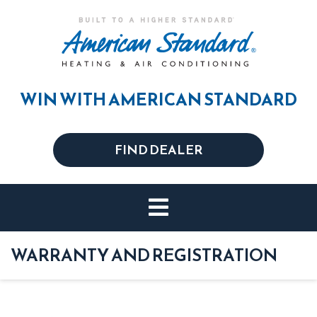
WIN WITH AMERICAN STANDARD
FIND DEALER
WARRANTY AND REGISTRATION