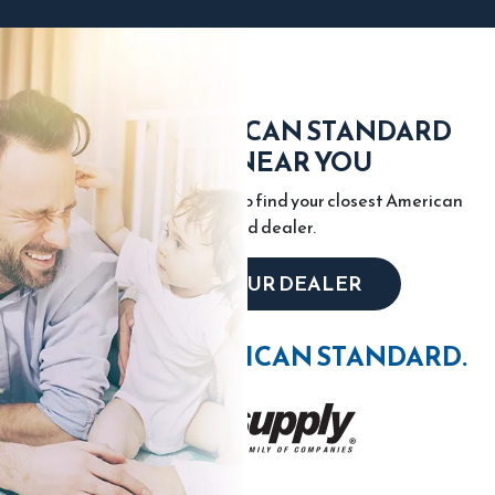
FIND AN AMERICAN STANDARD
DEALER NEAR YOU
Enter your city or zip code to find your closest American
Standard dealer.
LOCATE YOUR DEALER
WIN WITH AMERICAN STANDARD.