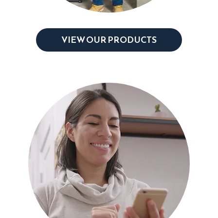
VIEW OUR PRODUCTS