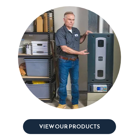
VIEW OUR PRODUCTS