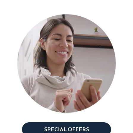
SPECIAL OFFERS