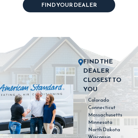
FIND YOUR DEALER
FIND THE
DEALER
CLOSEST TO
YOU
Colorado
Connecticut
Massachusetts
Minnesota
North Dakota
Wisconsin