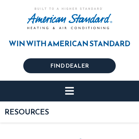
WIN WITH AMERICAN STANDARD
FIND DEALER
RESOURCES