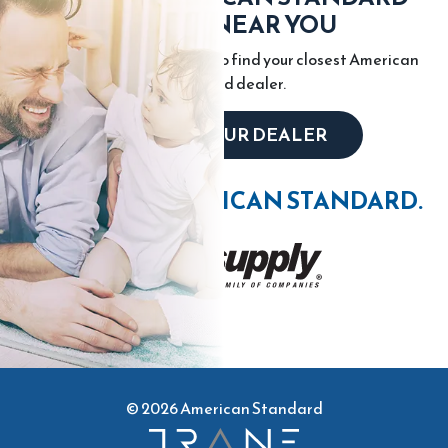
DEALER NEAR YOU
Enter your city or zip code to find your closest American
Standard dealer.
LOCATE YOUR DEALER
WIN WITH AMERICAN STANDARD.
© 2026 American Standard