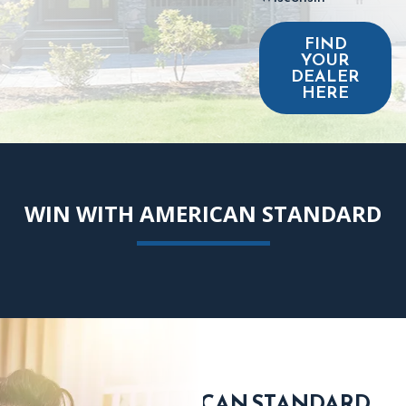
FIND
YOUR
DEALER
HERE
WIN WITH AMERICAN STANDARD
FIND AN AMERICAN STANDARD