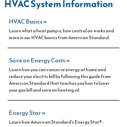
HVAC System Information
HVAC Basics
»
Learn what a heat pump is, how central air works and
more in our HVAC basics from American Standard.
Save on Energy Costs
»
Learn how you can conserve energy at home and
reduce your electric bill by following this guide from
American Standard that teaches you how to lower
your gas bill and save on heating oil.
Energy Star
»
Learn how American Standard's Energy Star®-