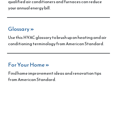
qualified air conditioners and furnaces can reduce
your annual energy bill.
Glossary
»
Use this HVAC glossary to brush up on heating and air
conditioning terminology from American Standard.
For Your Home
»
Find home improvement ideas and renovation tips
from American Standard.